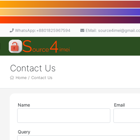
WhatsApp:+8801825967594
EMail: source4imei@gmail.c
Contact Us
Home
/
Contact Us
Name
Email
Query