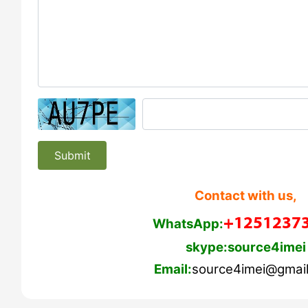
Submit
Contact with us,
+1251237
WhatsApp:
skype:source4imei
Email:
source4imei@gmai