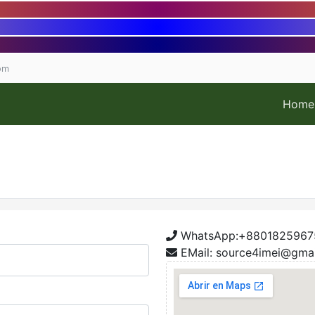
om
Home
WhatsApp:+8801825967
EMail: source4imei@gma