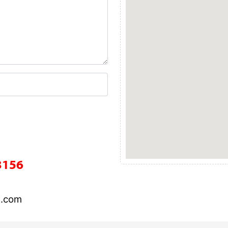
3156
l.com