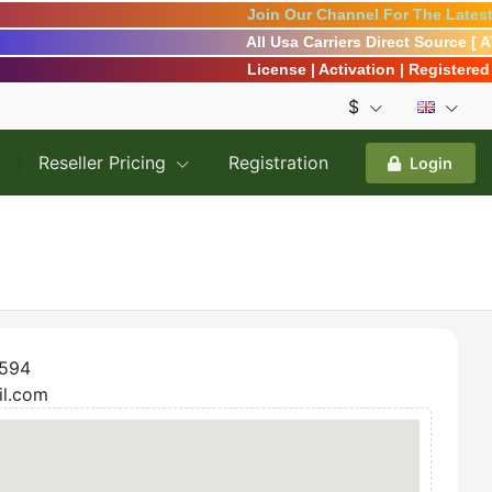
Join Our Channel For The Latest 
All Usa Carriers Direct Source [ 
License | Activation | Registered | 
$
Reseller Pricing
Registration
Login
594
il.com